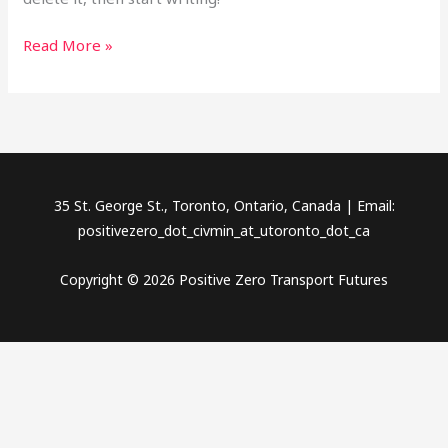
Read More »
35 St. George St., Toronto, Ontario, Canada | Email:
positivezero_dot_civmin_at_utoronto_dot_ca
Copyright © 2026 Positive Zero Transport Futures