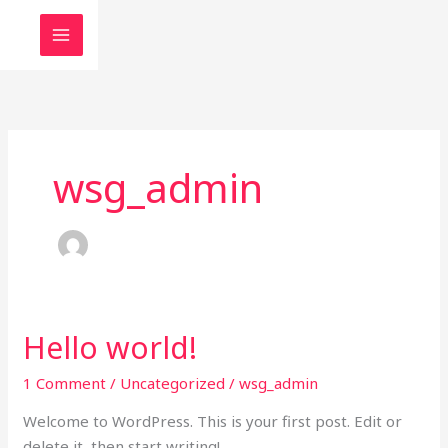
Skip
to
content
wsg_admin
Hello world!
Hello
world!
1 Comment
/
Uncategorized
/
wsg_admin
Welcome to WordPress. This is your first post. Edit or
delete it, then start writing!