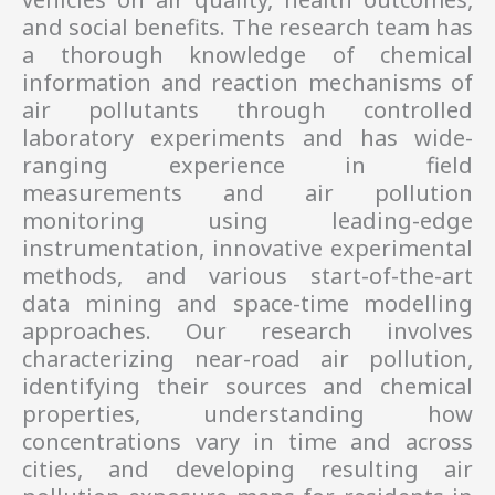
and social benefits. The research team has
a thorough knowledge of chemical
information and reaction mechanisms of
air pollutants through controlled
laboratory experiments and has wide-
ranging experience in field
measurements and air pollution
monitoring using leading-edge
instrumentation, innovative experimental
methods, and various start-of-the-art
data mining and space-time modelling
approaches. Our research involves
characterizing near-road air pollution,
identifying their sources and chemical
properties, understanding how
concentrations vary in time and across
cities, and developing resulting air