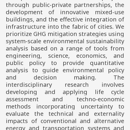
through public-private partnerships, the
development of innovative mixed-use
buildings, and the effective integration of
infrastructure into the fabric of cities. We
prioritize GHG mitigation strategies using
system-scale environmental sustainability
analysis based on a range of tools from
engineering, science, economics, and
public policy to provide quantitative
analysis to guide environmental policy
and decision making. The
interdisciplinary research involves
developing and applying life cycle
assessment and techno-economic
methods incorporating uncertainty to
evaluate the technical and externality
impacts of conventional and alternative
energy and transportation systems and