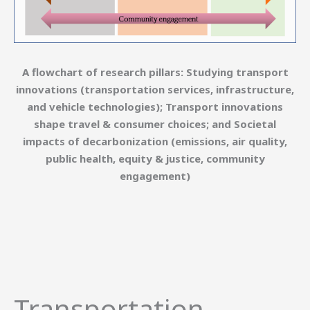
A flowchart of research pillars: Studying transport
innovations (transportation services, infrastructure,
and vehicle technologies); Transport innovations
shape travel & consumer choices; and Societal
impacts of decarbonization (emissions, air quality,
public health, equity & justice, community
engagement)
Transportation