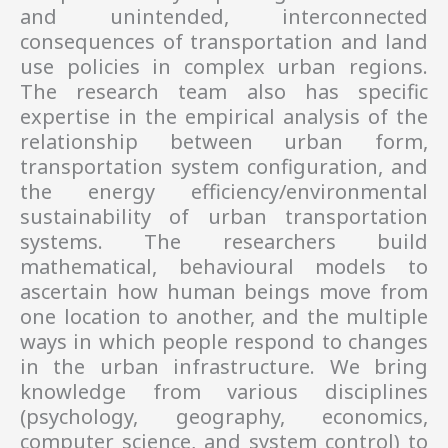
and unintended, interconnected
consequences of transportation and land
use policies in complex urban regions.
The research team also has specific
expertise in the empirical analysis of the
relationship between urban form,
transportation system configuration, and
the energy efficiency/environmental
sustainability of urban transportation
systems. The researchers build
mathematical, behavioural models to
ascertain how human beings move from
one location to another, and the multiple
ways in which people respond to changes
in the urban infrastructure. We bring
knowledge from various disciplines
(psychology, geography, economics,
computer science, and system control) to