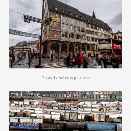
Crowd and congestions