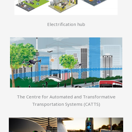
Electrification hub
The Centre for Automated and Transformative
Transportation Systems (CATTS)