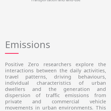
Emissions
Positive Zero researchers explore the
interactions between the daily activities,
travel patterns, driving behaviours,
individual characteristics of urban
dwellers and the generation and
dispersion of traffic emissions from
private and commercial vehicle
movements in urban environments. This