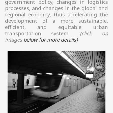
government policy, changes in logistics
processes, and changes in the global and
regional economy, thus accelerating the
development of a more sustainable,
efficient, and equitable urban
transportation system.
(click on
images
below
for more details)