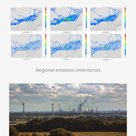
Regional emission inventories