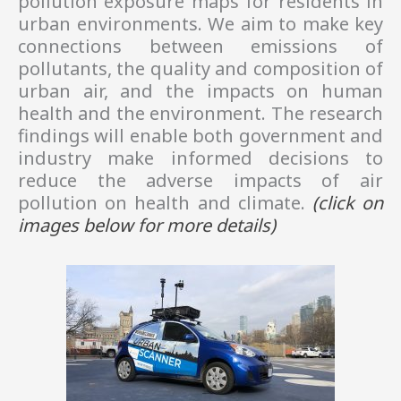
pollution exposure maps for residents in
urban environments. We aim to make key
connections between emissions of
pollutants, the quality and composition of
urban air, and the impacts on human
health and the environment. The research
findings will enable both government and
industry make informed decisions to
reduce the adverse impacts of air
pollution on health and climate.
(click on
images
below
for more details)