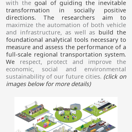
with the 
goal of 
guiding the inevitable 
transformation in socially positive 
directions. 
The 
researchers aim to 
maximize the automation of both vehicle 
and infrastructure, as well as 
build the 
foundational analytical tools necessary to 
measure and assess the performance of a 
full-scale regional transportation system. 
We 
respect, protect and improve the 
economic, social and environmental 
sustainability of our future cities. 
(click on
images
below
for more details)