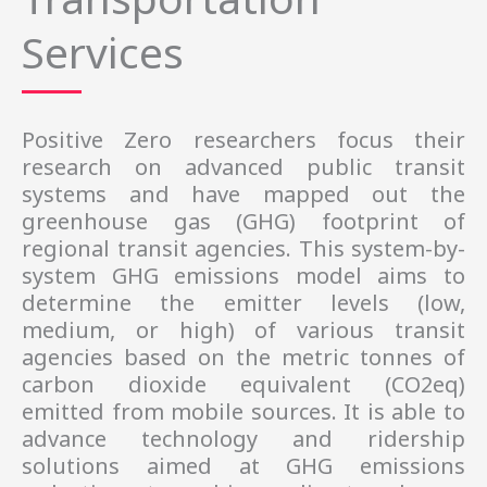
Services
Positive Zero
researchers 
focus their
research on advanced public transit
systems and have mapped out the
greenhouse gas (GHG) footprint of
regional transit agencies. This system-by-
system GHG emissions model aims to
determine the emitter levels (low,
medium, or high) of various transit
agencies based on the metric tonnes of
carbon dioxide equivalent (CO2eq)
emitted from mobile sources. It is able to
advance technology and ridership
solutions aimed at GHG emissions