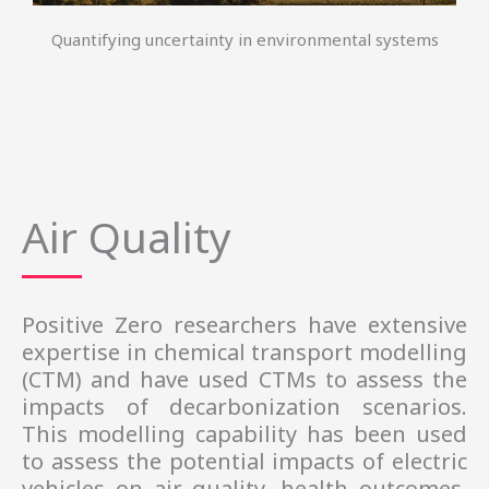
Quantifying uncertainty in environmental systems
Air Quality
Positive Zero researchers have extensive
expertise in chemical transport modelling
(CTM) and have used CTMs to assess the
impacts of decarbonization scenarios.
This modelling capability has been used
to assess the potential impacts of electric
vehicles on air quality, health outcomes,