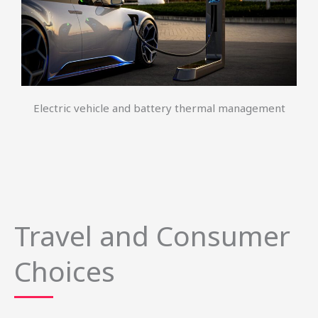
Electric vehicle and battery thermal management
Travel and Consumer
Choices