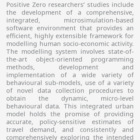
Positive Zero researchers’ studies include
the development of a comprehensive,
integrated, microsimulation-based
software environment that provides an
efficient, highly extensible framework for
modelling human socio-economic activity.
The modelling system involves state-of-
the-art object-oriented programming
methods, development and
implementation of a wide variety of
behavioural sub-models, use of a variety
of novel data collection procedures to
obtain the dynamic, micro-level
behavioural data. This integrated urban
model holds the promise of providing
accurate, policy-sensitive estimates of
travel demand, and consistently and
comprehensively exploring the intended