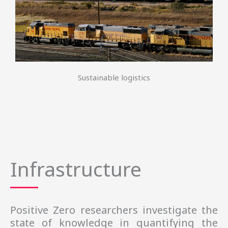
Sustainable logistics
Infrastructure
Positive Zero
researchers 
investigate the
state of knowledge in quantifying the