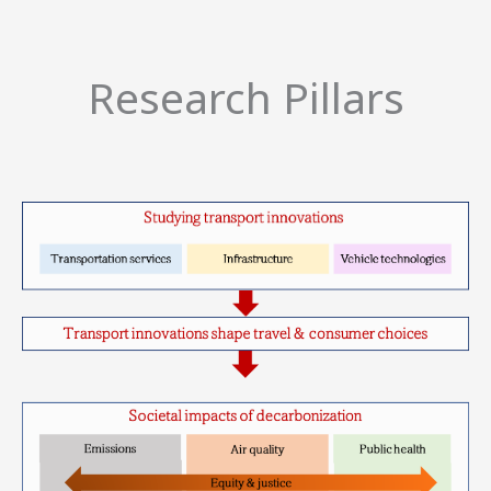
Research Pillars