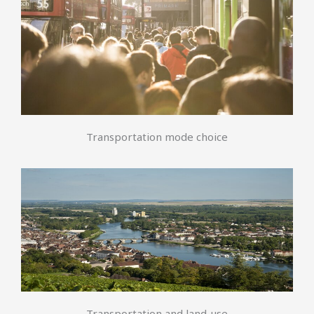
Transportation mode choice
Transportation and land-use