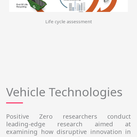
Life cycle assessment
Vehicle Technologies
Positive Zero researchers conduct 
leading-edge research aimed at 
examining how disruptive innovation in 