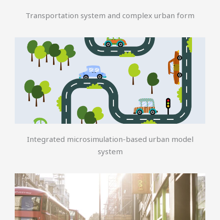
Transportation system and complex urban form
Integrated microsimulation-based urban model
system