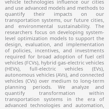
vehicle technologies influence our cities 
and use advanced models and methods to 
quantify their impacts on our 
transportation systems, our future cities, 
and environmental sustainability. The 
researchers 
focus on developing system-
level optimization models to support the 
design, evaluation, and implementation 
of policies, incentives, and investments 
required for broad adoption of fuel cell 
vehicles (FCVs), hybrid gas-electric vehicles 
(HEVs), full-electric vehicles (EVs), 
autonomous vehicles (AVs), and connected 
vehicles (CVs) over medium to long-term 
planning periods. We 
analyze and 
quantify transformation within 
transportation systems in the era of 
advanced technologies and automation, 