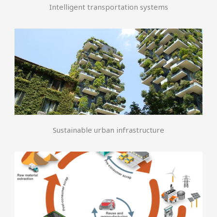
Intelligent transportation systems
Sustainable urban infrastructure