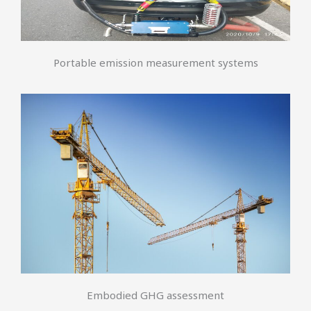
Portable emission measurement systems
Embodied GHG assessment