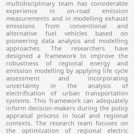
multidisciplinary team has considerable
experience in on-road emission
measurements and in modelling exhaust
emissions from conventional and
alternative fuel vehicles based on
pioneering data analysis and modelling
approaches. The researchers have
designed a framework to improve the
robustness of regional energy and
emission modelling by applying life cycle
assessment and incorporating
uncertainty in the analysis of
electrification of urban transportation
systems. This framework can adequately
inform decision-makers during the policy
appraisal process in local and regional
contexts. The research team focuses on
the optimization of regional electric