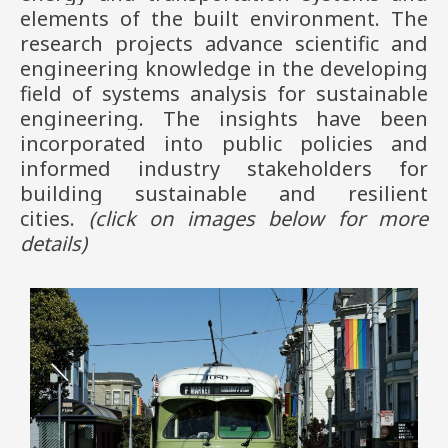
elements of the built environment. The
research projects advance scientific and
engineering knowledge in the developing
field of systems analysis for sustainable
engineering. The insights have been
incorporated into public policies and
informed industry stakeholders for
building sustainable and resilient
cities.
(click on images
below
for more
details)