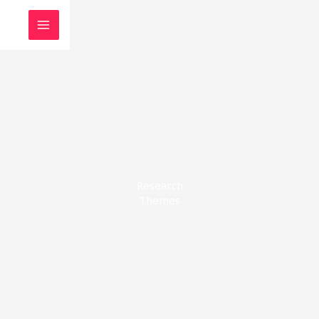
Skip
to
content
Research
Themes