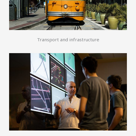
Transport and infrastructure