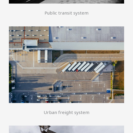
Public transit system
Urban freight system