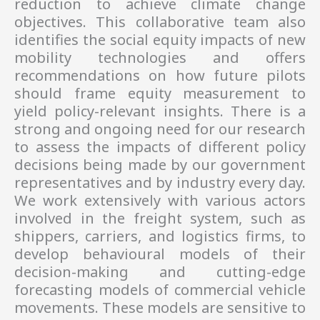
reduction to achieve climate change
objectives. This collaborative team also
identifies the social equity impacts of new
mobility technologies and offers
recommendations on how future pilots
should frame equity measurement to
yield policy-relevant insights. There is a
strong and ongoing need for our research
to assess the impacts of different policy
decisions being made by our government
representatives and by industry every day.
We work extensively with various actors
involved in the freight system, such as
shippers, carriers, and logistics firms, to
develop behavioural models of their
decision-making and cutting-edge
forecasting models of commercial vehicle
movements. These models are sensitive to