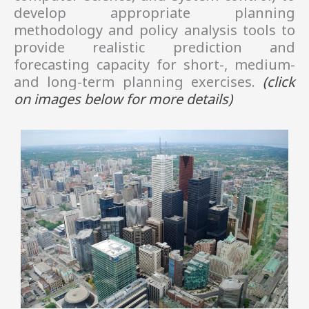
develop appropriate planning
methodology and policy analysis tools to
provide realistic prediction and
forecasting capacity for short-, medium-
and long-term planning exercises.
(click
on images
below
for more details)