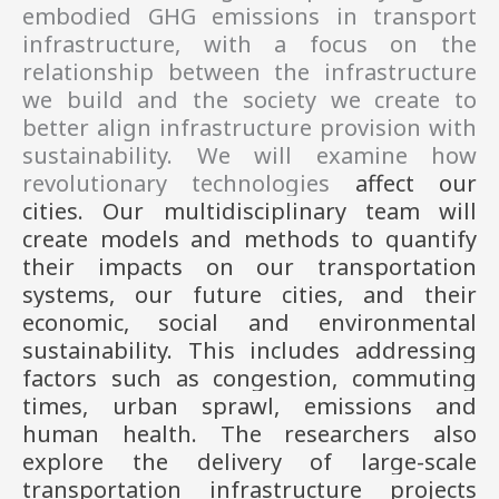
embodied GHG emissions in transport
infrastructure, with a focus on the
relationship between the infrastructure
we build and the society we create to
better align infrastructure provision with
sustainability. We will examine how
revolutionary technologies
affect our
cities. Our multidisciplinary team will
create models and methods to quantify
their impacts on our transportation
systems, our future cities, and their
economic, social and environmental
sustainability. This includes addressing
factors such as congestion, commuting
times, urban sprawl, emissions and
human health.
The researchers also
explore the delivery of large-scale
transportation infrastructure projects