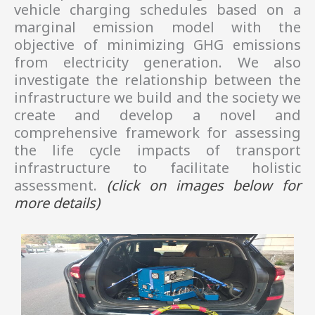
vehicle charging schedules based on a
marginal emission model with the
objective of minimizing GHG emissions
from electricity generation. We also
investigate the relationship between the
infrastructure we build and the society we
create and develop a novel and
comprehensive framework for assessing
the life cycle impacts of transport
infrastructure to facilitate holistic
assessment.
(click on images
below
for
more details)