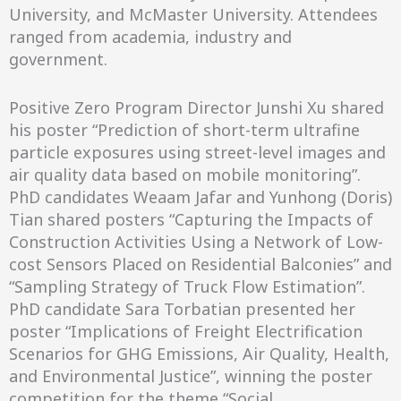
University, and McMaster University. Attendees
ranged from academia, industry and
government.
Positive Zero Program Director Junshi Xu shared
his poster “Prediction of short-term ultrafine
particle exposures using street-level images and
air quality data based on mobile monitoring”.
PhD candidates Weaam Jafar and Yunhong (Doris)
Tian shared posters “Capturing the Impacts of
Construction Activities Using a Network of Low-
cost Sensors Placed on Residential Balconies” and
“Sampling Strategy of Truck Flow Estimation”.
PhD candidate Sara Torbatian presented her
poster “Implications of Freight Electrification
Scenarios for GHG Emissions, Air Quality, Health,
and Environmental Justice”, winning the poster
competition for the theme “Social,