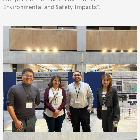
Environmental and Safety Impacts”.