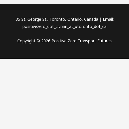
35 St. George St., Toronto, Ontario, Canada | Email:
positivezero_dot_civmin_at_utoronto_dot_ca
Copyright © 2026 Positive Zero Transport Futures