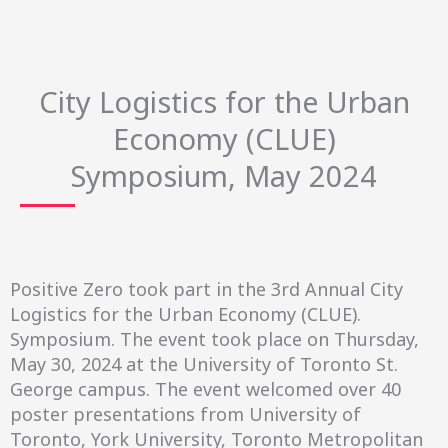
City Logistics for the Urban
Economy (CLUE)
Symposium, May 2024
Positive Zero took part in the 3
rd
Annual City
Logistics for the Urban Economy (CLUE).
Symposium. The event took place on Thursday,
May 30, 2024 at the University of Toronto St.
George campus. The event welcomed over 40
poster presentations from University of
Toronto, York University, Toronto Metropolitan