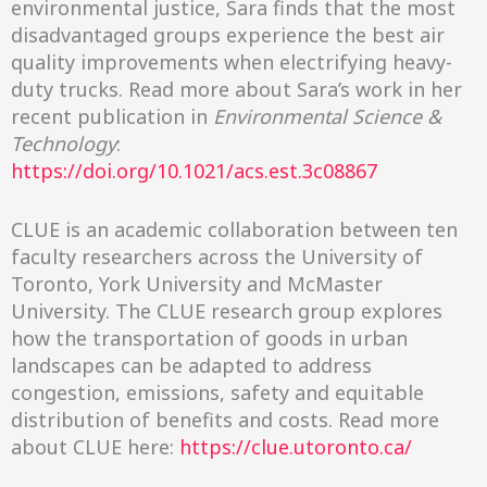
environmental justice, Sara finds that the most
disadvantaged groups experience the best air
quality improvements when electrifying heavy-
duty trucks. Read more about Sara’s work in her
recent publication in
Environmental Science &
Technology
:
https://doi.org/10.1021/acs.est.3c08867
CLUE is an academic collaboration between ten
faculty researchers across the University of
Toronto, York University and McMaster
University. The CLUE research group explores
how the transportation of goods in urban
landscapes can be adapted to address
congestion, emissions, safety and equitable
distribution of benefits and costs. Read more
about CLUE here:
https://clue.utoronto.ca/