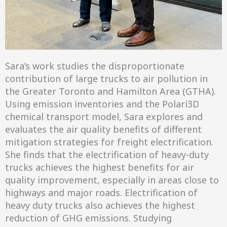
Sara’s work studies the disproportionate
contribution of large trucks to air pollution in
the Greater Toronto and Hamilton Area (GTHA).
Using emission inventories and the Polari3D
chemical transport model, Sara explores and
evaluates the air quality benefits of different
mitigation strategies for freight electrification.
She finds that the electrification of heavy-duty
trucks achieves the highest benefits for air
quality improvement, especially in areas close to
highways and major roads. Electrification of
heavy duty trucks also achieves the highest
reduction of GHG emissions. Studying